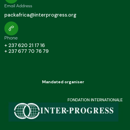
Email Address
packafrica@interprogress.org
Phone
+ 237 620 21 17 16
+ 237 677 70 76 79
Mandated organiser
FONDATION INTERNATIONALE