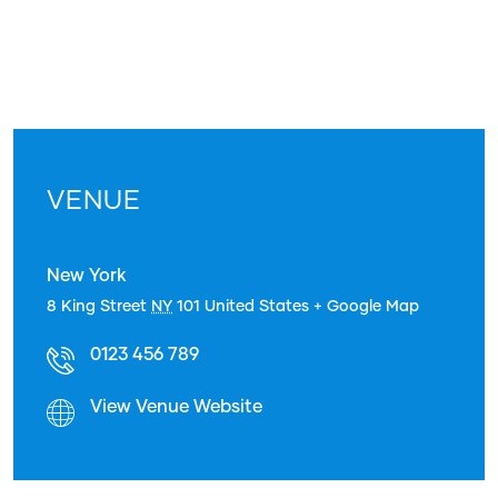
VENUE
New York
8 King Street
NY
101
United States
+ Google Map
0123 456 789
View Venue Website