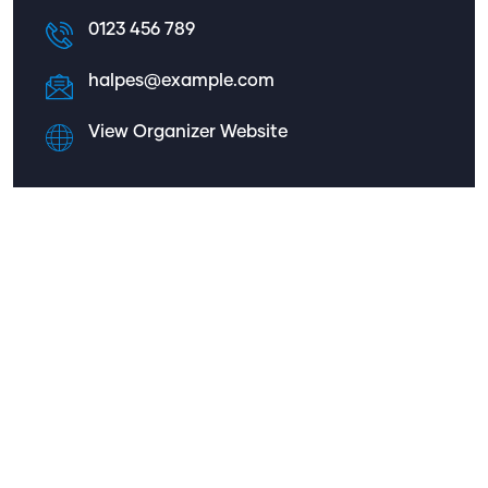
0123 456 789
halpes@example.com
View Organizer Website