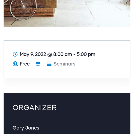
May 9, 2022
@
8:00 am - 5:00 pm
Free
Seminars
ORGANIZER
Gary Jones