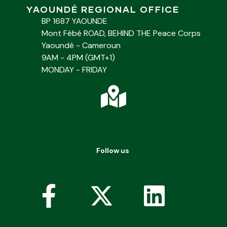
YAOUNDÉ REGIONAL OFFICE
BP 1687 YAOUNDE
Mont Fébé ROAD, BEHIND THE Peace Corps
Yaoundé - Cameroun
9AM - 4PM (GMT+1)
MONDAY - FRIDAY
Follow us