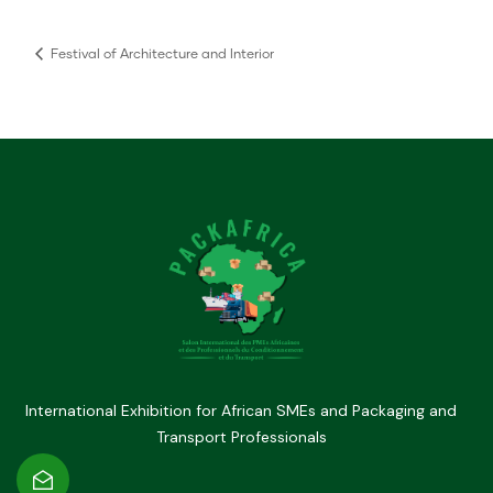
Festival of Architecture and Interior
International Exhibition for African SMEs and Packaging and
Transport Professionals