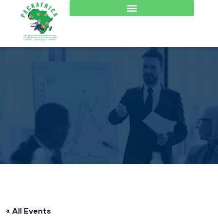
« All Events