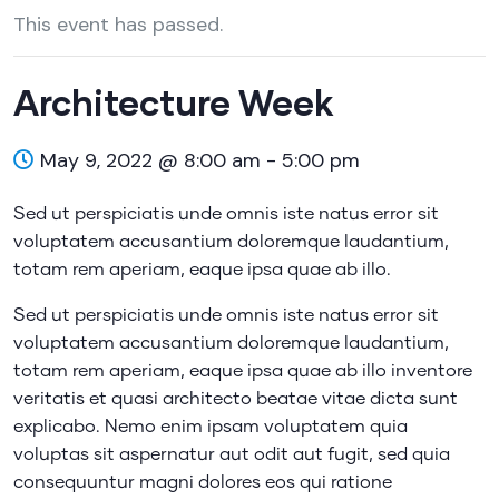
This event has passed.
Architecture Week
May 9, 2022 @ 8:00 am
-
5:00 pm
Sed ut perspiciatis unde omnis iste natus error sit
voluptatem accusantium doloremque laudantium,
totam rem aperiam, eaque ipsa quae ab illo.
Sed ut perspiciatis unde omnis iste natus error sit
voluptatem accusantium doloremque laudantium,
totam rem aperiam, eaque ipsa quae ab illo inventore
veritatis et quasi architecto beatae vitae dicta sunt
explicabo. Nemo enim ipsam voluptatem quia
voluptas sit aspernatur aut odit aut fugit, sed quia
consequuntur magni dolores eos qui ratione