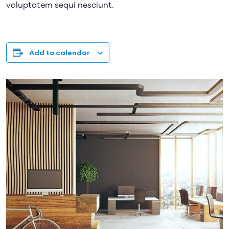
voluptatem sequi nesciunt.
Add to calendar