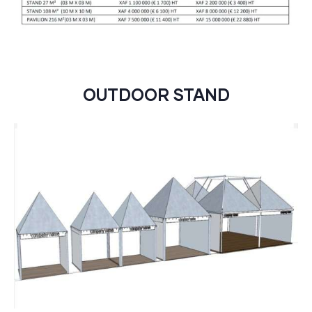
OUTDOOR STAND