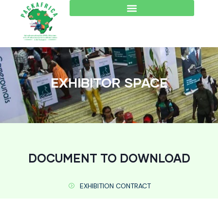
EXHIBITOR SPACE
DOCUMENT TO DOWNLOAD
EXHIBITION CONTRACT