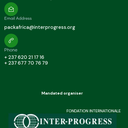
Email Address
packafrica@interprogress.org
Phone
+ 237 620 21 17 16
+ 237 677 70 76 79
Mandated organiser
FONDATION INTERNATIONALE