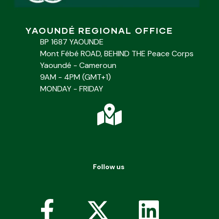
YAOUNDÉ REGIONAL OFFICE
BP 1687 YAOUNDE
Mont Fébé ROAD, BEHIND THE Peace Corps
Yaoundé - Cameroun
9AM - 4PM (GMT+1)
MONDAY - FRIDAY
Follow us