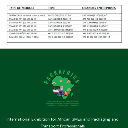
International Exhibition for African SMEs and Packaging and
Transport Professionals