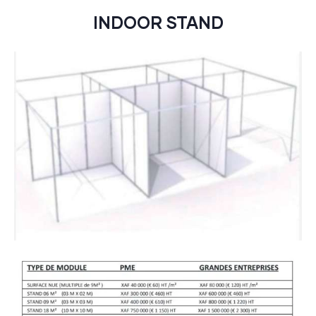
INDOOR STAND