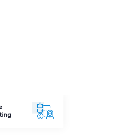
e
ance
Consulting
ting