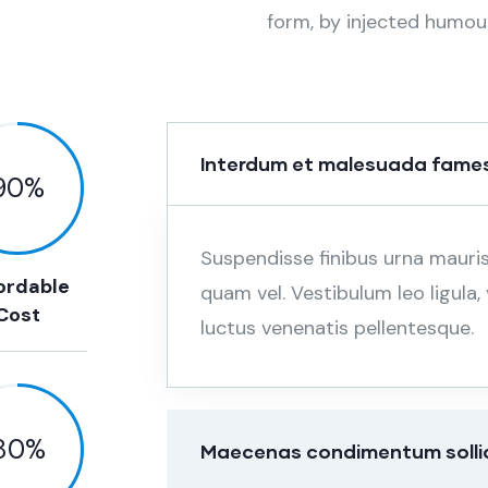
form, by injected humou
Interdum et malesuada fames
90
%
Suspendisse finibus urna mauri
ordable
quam vel. Vestibulum leo ligula
Cost
luctus venenatis pellentesque.
80
%
Maecenas condimentum sollici