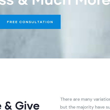
FREE CONSULTATION
There are many variatio
e & Give
but the majority have su