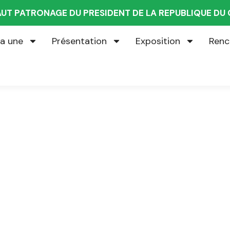
AUT PATRONAGE DU PRESIDENT DE LA REPUBLIQUE D
la une
Présentation
Exposition
Renc
g for Every Busines
iness Consulting Firm you can Count on.