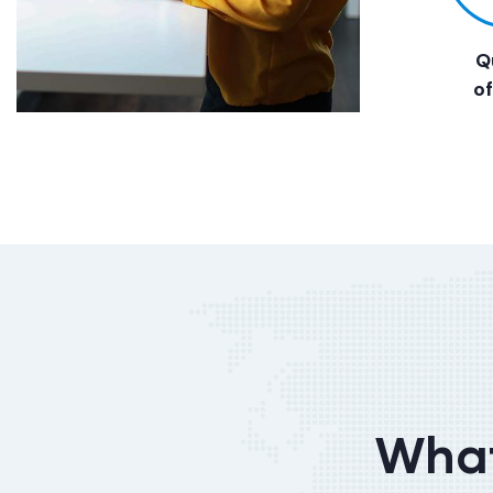
Q
o
What