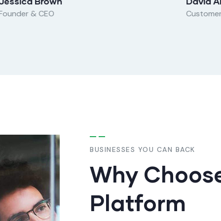
Jessica Brown
David A
Founder & CEO
Custome
BUSINESSES YOU CAN BACK
Why Choose
Platform