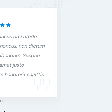
oncus orci utedn
Duis rhoncus o
honcus, non dictum
metus rhoncus
bibendum. Suspen
purus bibendu
 amet justo
orci sit amet j
m hendrerit sagittis.
interdum hendre