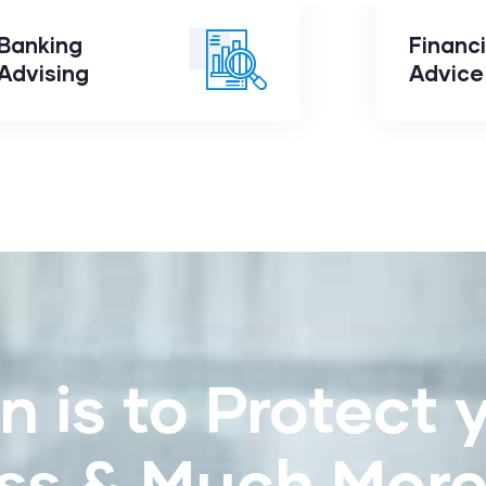
Banking
Financi
Banking
Advising
Fi
Advising
Advice
n is to Protect 
ss & Much Mor