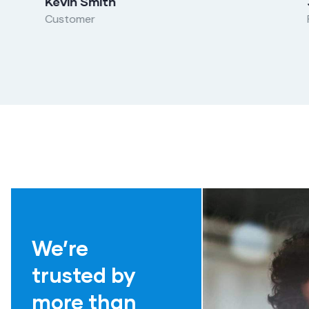
Kevin Smith
Customer
We’re
trusted by
more than