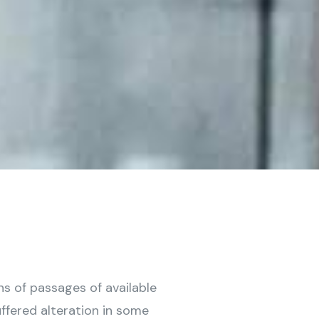
ns of passages of available
ffered alteration in some