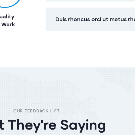
uality
Duis rhoncus orci ut metus r
f Work
OUR FEEDBACK LIST
 They're Saying