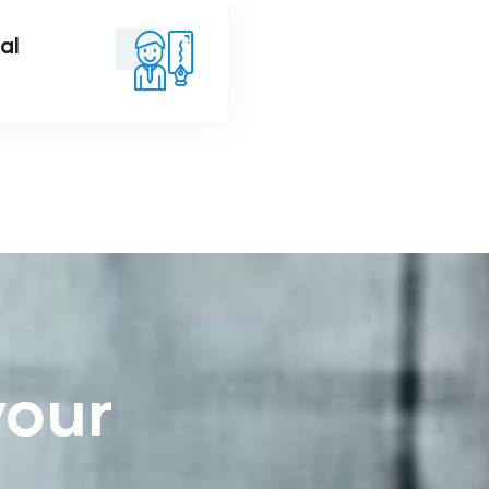
al
nancial
Advice
your
e