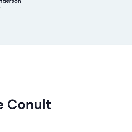
nderson
Shirley Smith
r
Founder & CEO
 Conult