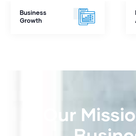
Business
Business
Growth
Growth
Our Missio
Busine