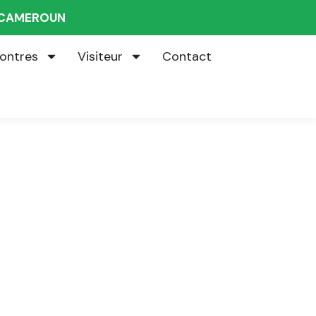
U CAMEROUN
ontres
Visiteur
Contact
s