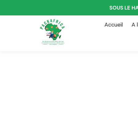
SOUS LE H
Accueil
A 
Consultin
The Best Bus