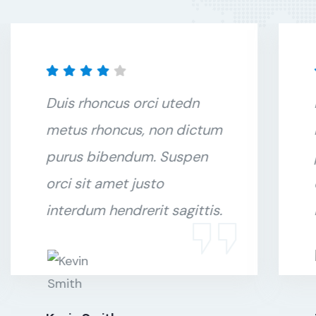
Duis rhoncus orci utedn
metus rhoncus, non dictum
purus bibendum. Suspen
orci sit amet justo
interdum hendrerit sagittis.