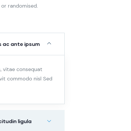
 or randomised.
 ac ante ipsum
s, vitae consequat
, vit commodo nisl Sed
tudin ligula