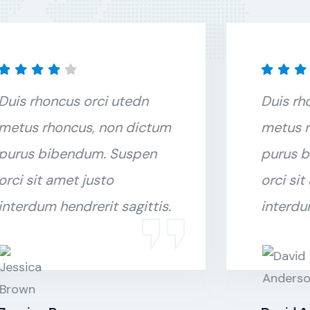
Duis rhoncus orci utedn
Duis rh
metus rhoncus, non dictum
metus r
purus bibendum. Suspen
purus 
orci sit amet justo
orci sit
interdum hendrerit sagittis.
interdu