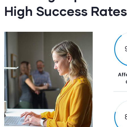
High Success Rates
Aff