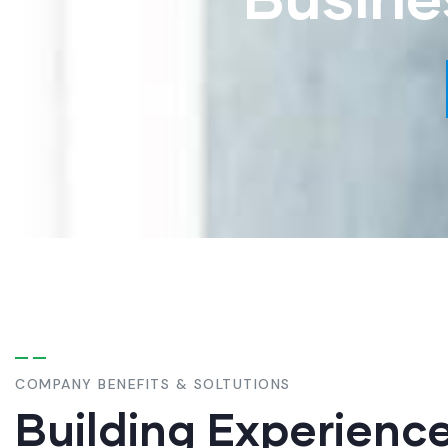
COMPANY BENEFITS & SOLTUTIONS
Building Experienc