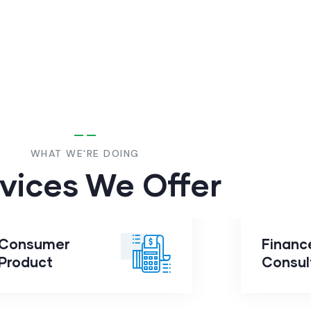
WHAT WE'RE DOING
vices We Offer
Consumer
Financ
Consumer
Product
Fin
Product
Consul