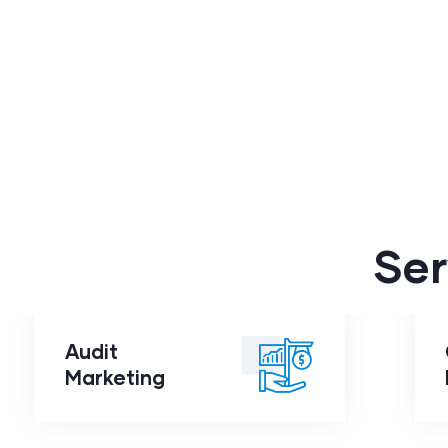
Ser
Audit
Audit
Marketing
Marketing