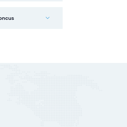
honcus