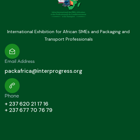
International Exhibition for African SMEs and Packaging and
Transport Professionals
Email Address
packafrica@interprogress.org
Phone
+ 237 620 21 17 16
+ 237 677 70 76 79