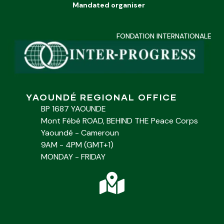
Mandated organiser
FONDATION INTERNATIONALE
YAOUNDÉ REGIONAL OFFICE
BP 1687 YAOUNDE
Mont Fébé ROAD, BEHIND THE Peace Corps
Yaoundé - Cameroun
9AM - 4PM (GMT+1)
MONDAY - FRIDAY