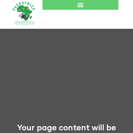
Your page content will be