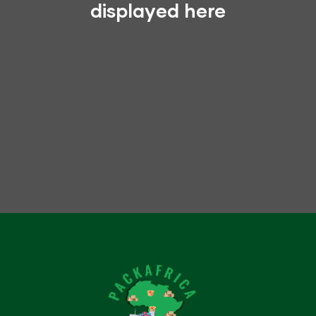
displayed here