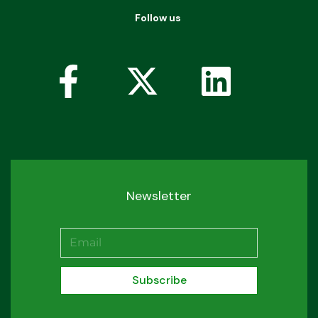
Follow us
Newsletter
Subscribe