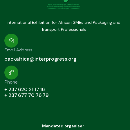
International Exhibition for African SMEs and Packaging and
Transport Professionals
Email Address
packafrica@interprogress.org
Phone
+ 237 620 21 17 16
+ 237 677 70 76 79
Mandated organiser