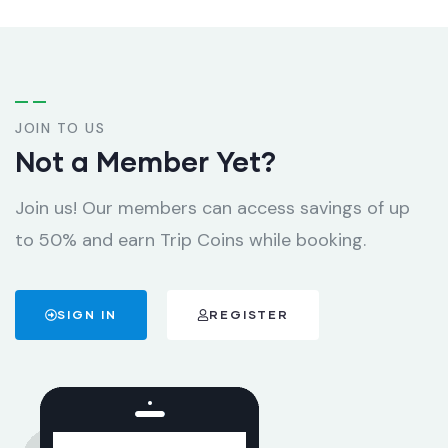
JOIN TO US
Not a Member Yet?
Join us! Our members can access savings of up
to 50% and earn Trip Coins while booking.
SIGN IN
REGISTER