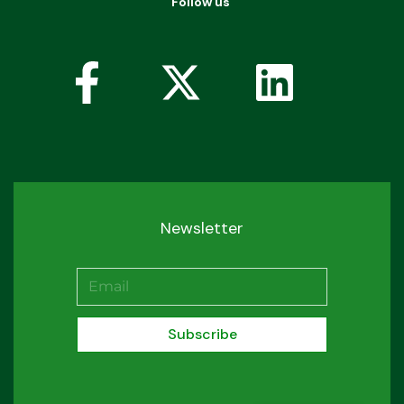
Follow us
Newsletter
Subscribe