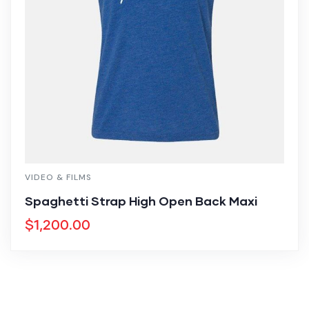
VIDEO & FILMS
Spaghetti Strap High Open Back Maxi
$
1,200.00