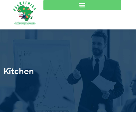
Kitchen