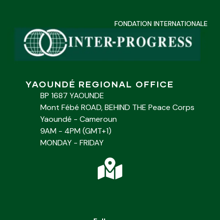
FONDATION INTERNATIONALE
YAOUNDÉ REGIONAL OFFICE
BP 1687 YAOUNDE
Mont Fébé ROAD, BEHIND THE Peace Corps
Yaoundé - Cameroun
9AM - 4PM (GMT+1)
MONDAY - FRIDAY