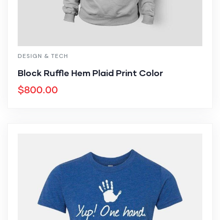
DESIGN & TECH
Block Ruffle Hem Plaid Print Color
$
800.00