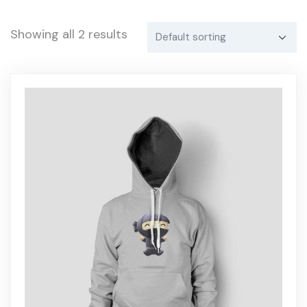
Showing all 2 results