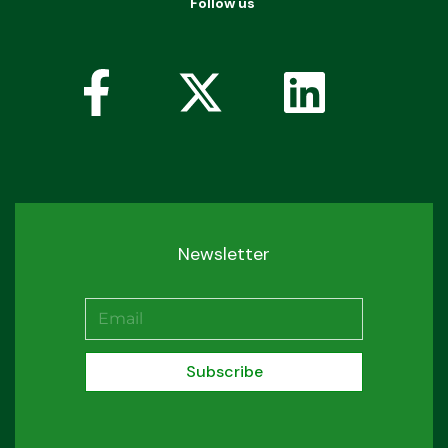
Follow us
Newsletter
Subscribe