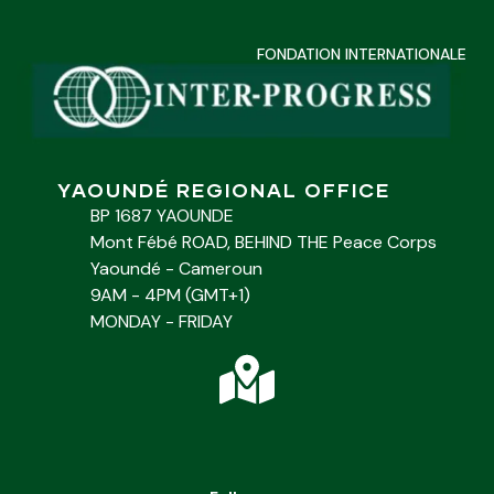
FONDATION INTERNATIONALE
YAOUNDÉ REGIONAL OFFICE
BP 1687 YAOUNDE
Mont Fébé ROAD, BEHIND THE Peace Corps
Yaoundé - Cameroun
9AM - 4PM (GMT+1)
MONDAY - FRIDAY