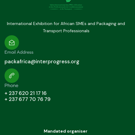
International Exhibition for African SMEs and Packaging and
Transport Professionals
Email Address
packafrica@interprogress.org
Phone
+ 237 620 21 17 16
+ 237 677 70 76 79
Mandated organiser