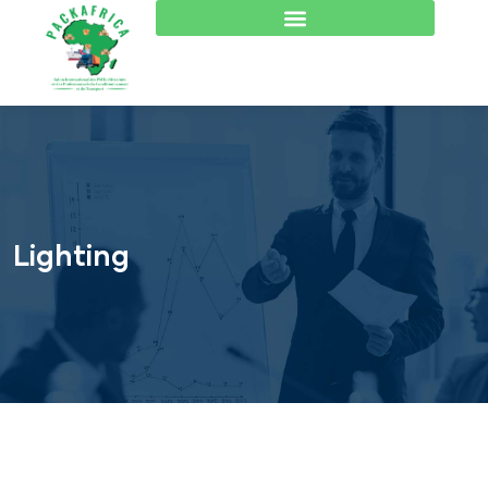
Lighting