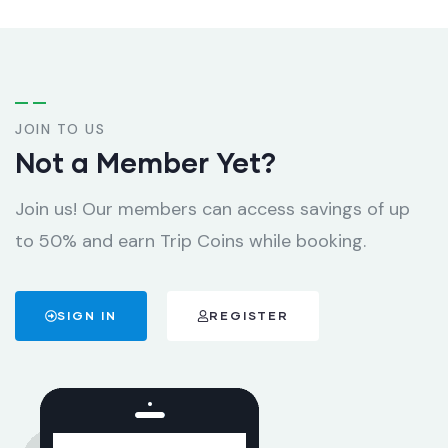
JOIN TO US
Not a Member Yet?
Join us! Our members can access savings of up
to 50% and earn Trip Coins while booking.
SIGN IN
REGISTER