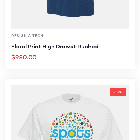
DESIGN & TECH
Floral Print High Drawst Ruched
$
980.00
-16%