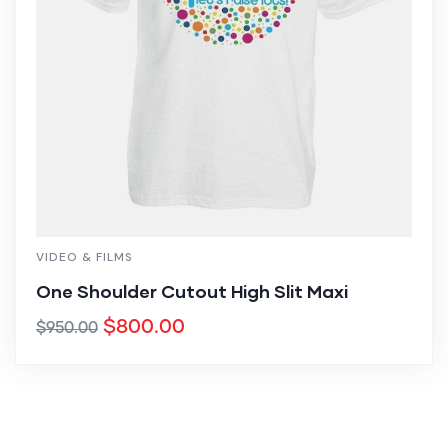
VIDEO & FILMS
One Shoulder Cutout High Slit Maxi
$
800.00
$
950.00