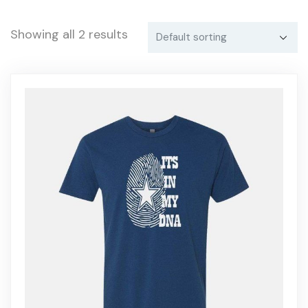
Showing all 2 results