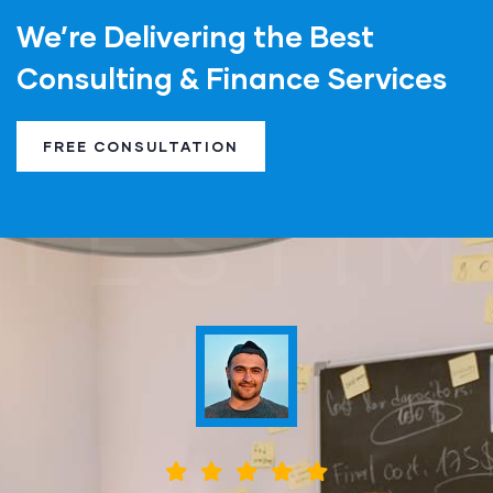
We’re Delivering the Best
Consulting & Finance Services
FREE CONSULTATION
TESTIM