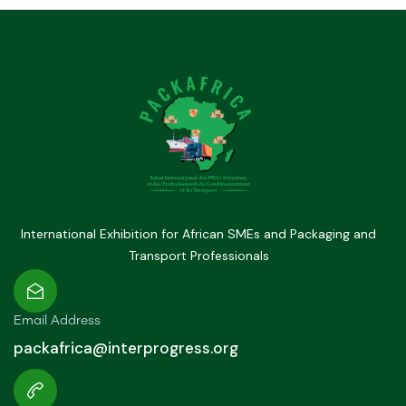
International Exhibition for African SMEs and Packaging and
Transport Professionals
Email Address
packafrica@interprogress.org