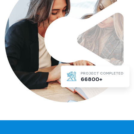
PROJECT COMPLETED
66800+