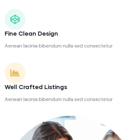
Fine Clean Design
Aenean lacinia bibendum nulla sed consectetur
Well Crafted Listings
Aenean lacinia bibendum nulla sed consectetur