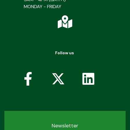
MONDAY - FRIDAY
Follow us
Newsletter