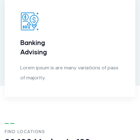
Banking
Advising
Lorem ipsum is are many variations of pass
of majority.
FIND LOCATIONS