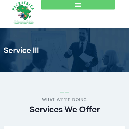
Service III
WHAT WE’RE DOING
Services We Offer