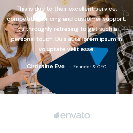
This is due to their excellent service,
competitive pricing and customer support.
It’s throughly refresing to get such a
personal touch. Duis aute lorem ipsum in
voluptate velit esse.
Christine Eve
-
Founder & CEO