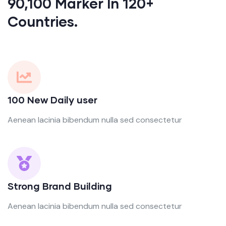
90,100 Marker In 120+
Countries.
100 New Daily user
Aenean lacinia bibendum nulla sed consectetur
Strong Brand Building
Aenean lacinia bibendum nulla sed consectetur