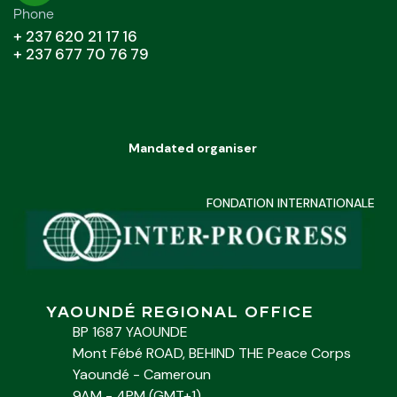
Phone
+ 237 620 21 17 16
+ 237 677 70 76 79
Mandated organiser
FONDATION INTERNATIONALE
YAOUNDÉ REGIONAL OFFICE
BP 1687 YAOUNDE
Mont Fébé ROAD, BEHIND THE Peace Corps
Yaoundé - Cameroun
9AM - 4PM (GMT+1)