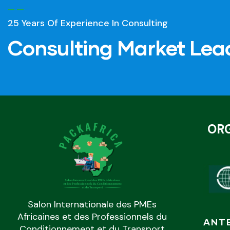
25 Years Of Experience In Consulting
Consulting Market Lea
OR
Salon Internationale des PMEs
Africaines et des Professionnels du
ANT
Conditionnement et du Transport