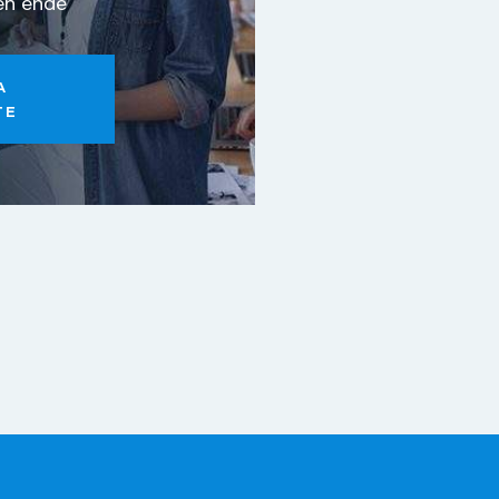
eh ende
A
TE