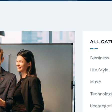
ALL CAT
Bussiness
Life Style
Music
Technolog
Uncategor