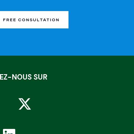
FREE CONSULTATION
VEZ-NOUS SUR