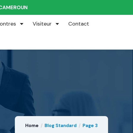
U CAMEROUN
ontres
Visiteur
Contact
Home
Blog Standard
Page 3