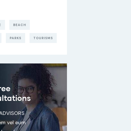
E
BEACH
PARKS
TOURISMS
ree
ltations
 ADVISORS
em vel eum