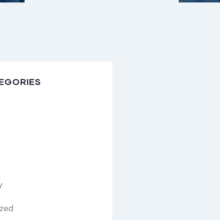
EGORIES
y
ized