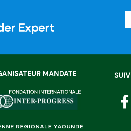
der Expert
GANISATEUR MANDATE
SUI
FONDATION INTERNATIONALE
ENNE RÉGIONALE YAOUNDÉ