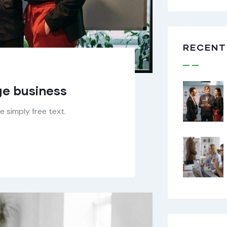
RECENT
rge business
 simply free text.