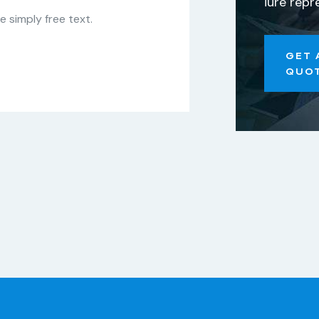
iure repr
 simply free text.
GET 
QUO