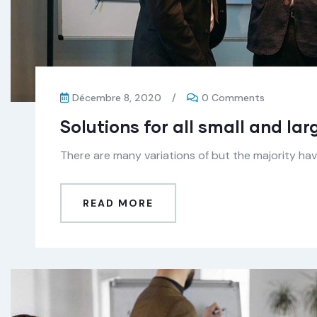
Décembre 8, 2020
/
0 Comments
Solutions for all small and la
There are many variations of but the majority have
READ MORE