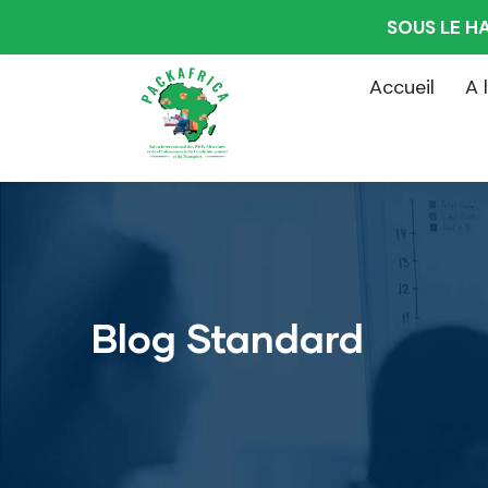
SOUS LE H
Accueil
A 
Blog Standard