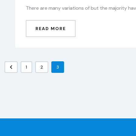
There are many variations of but the majority have
READ MORE
1
2
3