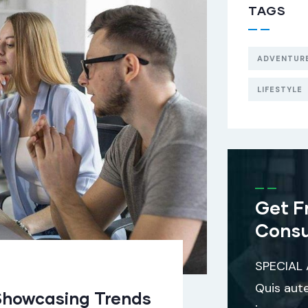
TAGS
ADVENTUR
LIFESTYLE
Get F
Consu
SPECIAL
Quis aut
Showcasing Trends