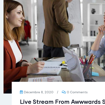
Décembre 8, 2020
/
0 Comments
Live Stream From Awwwards 