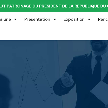
AUT PATRONAGE DU PRESIDENT DE LA REPUBLIQUE D
la une
Présentation
Exposition
Renc