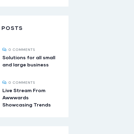
 POSTS
0 COMMENTS
Solutions for all small
and large business
0 COMMENTS
Live Stream From
Awwwards
Showcasing Trends