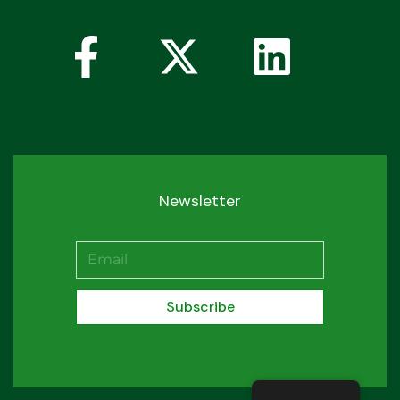
Newsletter
Subscribe