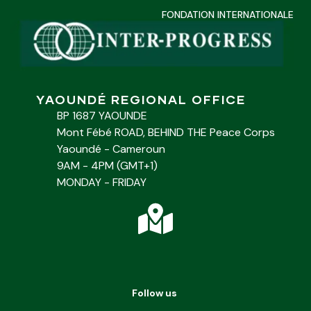
FONDATION INTERNATIONALE
YAOUNDÉ REGIONAL OFFICE
BP 1687 YAOUNDE
Mont Fébé ROAD, BEHIND THE Peace Corps
Yaoundé - Cameroun
9AM - 4PM (GMT+1)
MONDAY - FRIDAY
Follow us