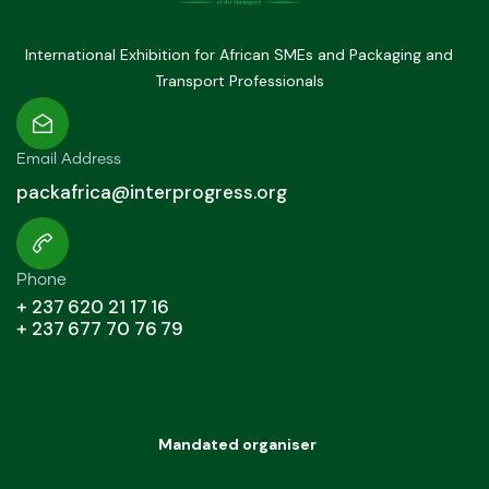
International Exhibition for African SMEs and Packaging and
Transport Professionals
Email Address
packafrica@interprogress.org
Phone
+ 237 620 21 17 16
+ 237 677 70 76 79
Mandated organiser