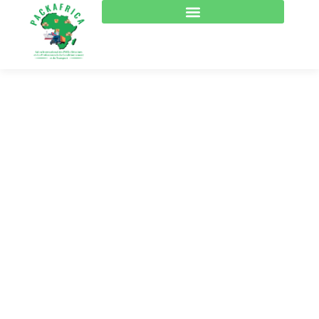
Consulting for Every
Business
The Best Business Consulting Firm you can Count
on.