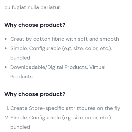
eu fugiat nulla pariatur.
Why choose product?
Creat by cotton fibric with soft and smooth
Simple, Configurable (e.g. size, color, etc.),
bundled
Downloadable/Digital Products, Virtual
Products
Why choose product?
Create Store-specific attrittbutes on the fly
Simple, Configurable (e.g. size, color, etc.),
bundled