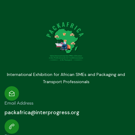
International Exhibition for African SMEs and Packaging and
Transport Professionals
Email Address
packafrica@interprogress.org