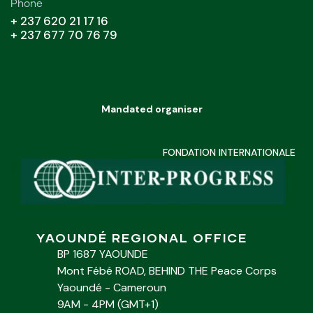
Phone
+ 237 620 21 17 16
+ 237 677 70 76 79
Mandated organiser
FONDATION INTERNATIONALE
YAOUNDÉ REGIONAL OFFICE
BP 1687 YAOUNDE
Mont Fébé ROAD, BEHIND THE Peace Corps
Yaoundé - Cameroun
9AM - 4PM (GMT+1)