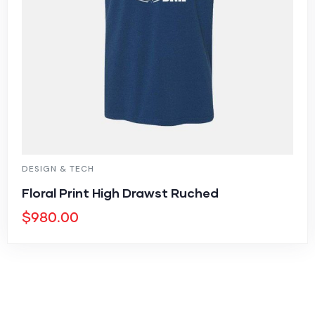
DESIGN & TECH
Floral Print High Drawst Ruched
$
980.00