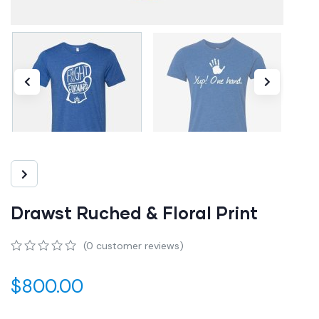
Drawst Ruched & Floral Print
(
0
customer reviews)
0
5
0
out
$
800.00
of
based
on