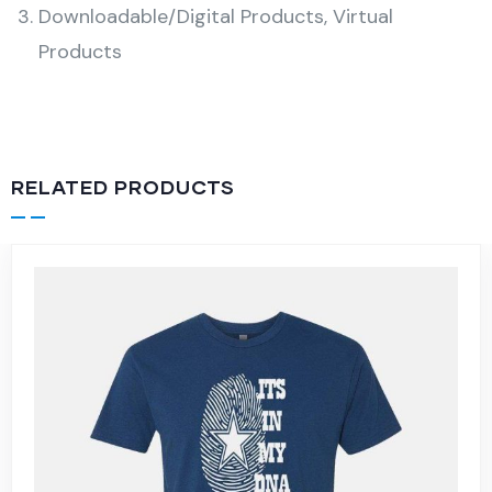
Downloadable/Digital Products, Virtual
Products
RELATED PRODUCTS