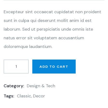
customer
ratings
Excepteur sint occaecat cupidatat non proident
sunt in culpa qui deserunt mollit anim id est
laborum. Sed ut perspiciatis unde omnis iste
natus error sit voluptatem accusantium
doloremque laudantium.
ADD TO CART
Category:
Design & Tech
Product
Tags:
Classic
,
Decor
Meta