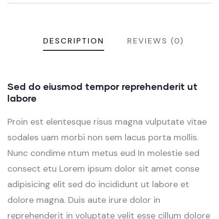
DESCRIPTION
REVIEWS (0)
Sed do eiusmod tempor reprehenderit ut
labore
Proin est elentesque risus magna vulputate vitae
sodales uam morbi non sem lacus porta mollis.
Nunc condime ntum metus eud In molestie sed
consect etu Lorem ipsum dolor sit amet conse
adipisicing elit sed do incididunt ut labore et
dolore magna. Duis aute irure dolor in
reprehenderit in voluptate velit esse cillum dolore