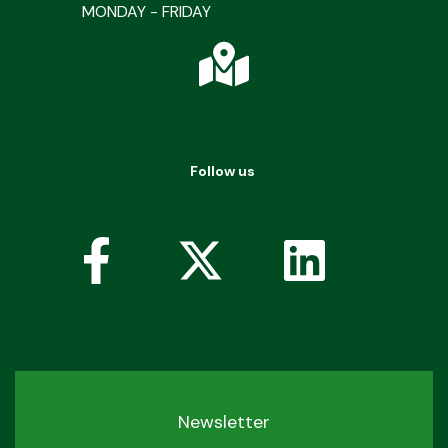
MONDAY - FRIDAY
Follow us
Newsletter