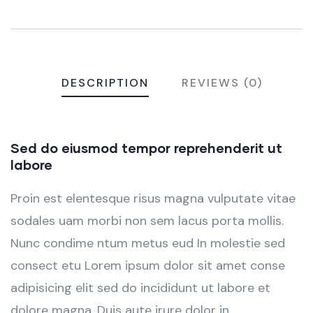
DESCRIPTION
REVIEWS (0)
Sed do eiusmod tempor reprehenderit ut
labore
Proin est elentesque risus magna vulputate vitae
sodales uam morbi non sem lacus porta mollis.
Nunc condime ntum metus eud In molestie sed
consect etu Lorem ipsum dolor sit amet conse
adipisicing elit sed do incididunt ut labore et
dolore magna. Duis aute irure dolor in