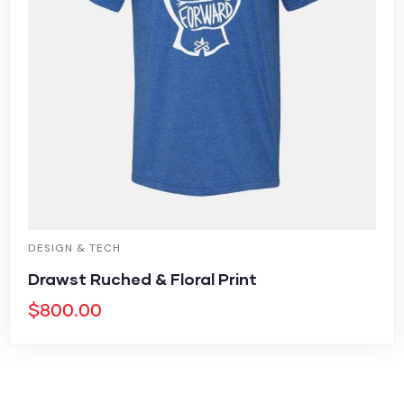
DESIGN & TECH
Drawst Ruched & Floral Print
$
800.00