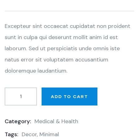
based
on
customer
ratings
Excepteur sint occaecat cupidatat non proident
sunt in culpa qui deserunt mollit anim id est
laborum. Sed ut perspiciatis unde omnis iste
natus error sit voluptatem accusantium
doloremque laudantium.
ADD TO CART
Category:
Medical & Health
Product
Tags:
Decor
,
Minimal
Meta