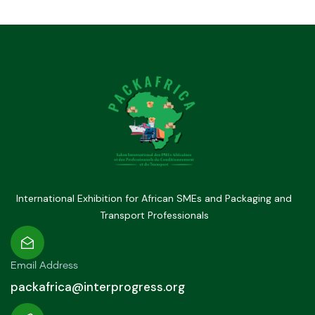
International Exhibition for African SMEs and Packaging and
Transport Professionals
Email Address
packafrica@interprogress.org