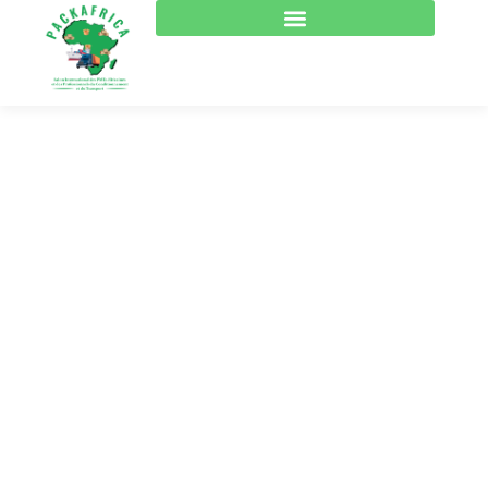
Consulting for Every
Business
The Best Business Consulting Firm you can Count
on.