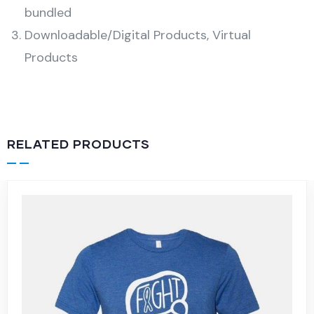
bundled
Downloadable/Digital Products, Virtual
Products
RELATED PRODUCTS