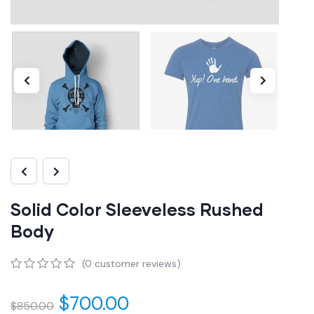
Solid Color Sleeveless Rushed
Body
(
0
customer reviews)
0
5
0
out
$
700.00
$
850.00
of