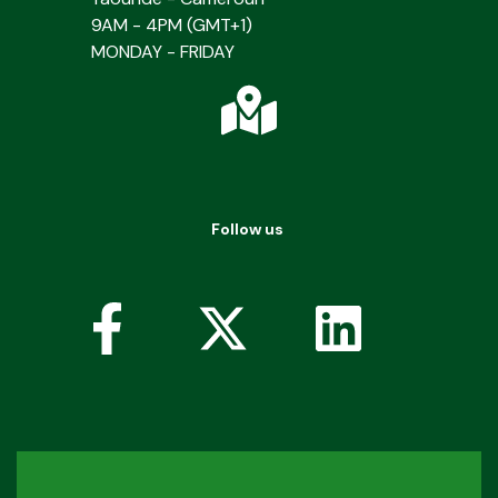
9AM - 4PM (GMT+1)
MONDAY - FRIDAY
Follow us