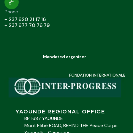
Phone
+ 237 620 21 17 16
+ 237 677 70 76 79
Mandated organiser
FONDATION INTERNATIONALE
YAOUNDÉ REGIONAL OFFICE
BP 1687 YAOUNDE
Mont Fébé ROAD, BEHIND THE Peace Corps
Yaoundé - Cameroun