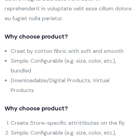
reprehenderit in voluptate velit esse cillum dolore
eu fugiat nulla pariatur.
Why choose product?
Creat by cotton fibric with soft and smooth
Simple, Configurable (e.g. size, color, etc.),
bundled
Downloadable/Digital Products, Virtual
Products
Why choose product?
Create Store-specific attrittbutes on the fly
Simple, Configurable (e.g. size, color, etc.),