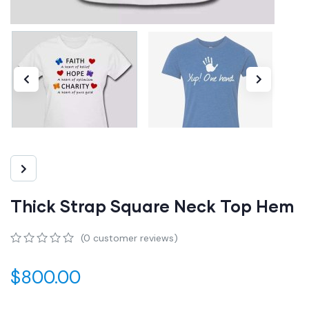
Thick Strap Square Neck Top Hem
(
0
customer reviews)
0
5
0
out
$
800.00
of
based
on