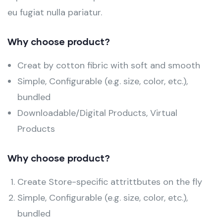
eu fugiat nulla pariatur.
Why choose product?
Creat by cotton fibric with soft and smooth
Simple, Configurable (e.g. size, color, etc.),
bundled
Downloadable/Digital Products, Virtual
Products
Why choose product?
Create Store-specific attrittbutes on the fly
Simple, Configurable (e.g. size, color, etc.),
bundled