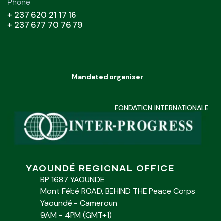
Phone
+ 237 620 21 17 16
+ 237 677 70 76 79
Mandated organiser
FONDATION INTERNATIONALE
YAOUNDÉ REGIONAL OFFICE
BP 1687 YAOUNDE
Mont Fébé ROAD, BEHIND THE Peace Corps
Yaoundé - Cameroun
9AM - 4PM (GMT+1)