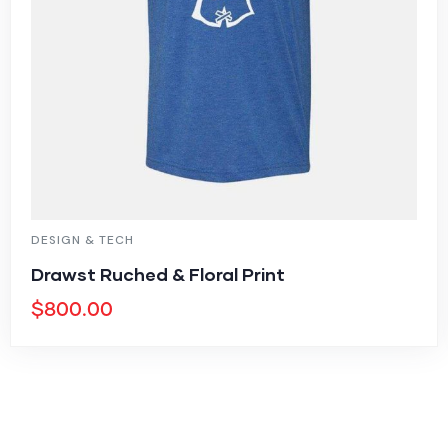
DESIGN & TECH
Drawst Ruched & Floral Print
$
800.00