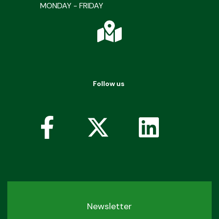
MONDAY - FRIDAY
Follow us
Newsletter