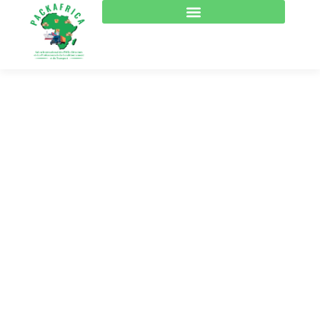
Consulting for Every
Business
The Best Business Consulting Firm you can Count
on.