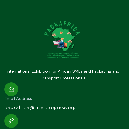
International Exhibition for African SMEs and Packaging and
Transport Professionals
Email Address
packafrica@interprogress.org