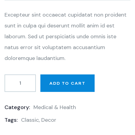
customer
ratings
Excepteur sint occaecat cupidatat non proident
sunt in culpa qui deserunt mollit anim id est
laborum. Sed ut perspiciatis unde omnis iste
natus error sit voluptatem accusantium
doloremque laudantium.
ADD TO CART
Category:
Medical & Health
Product
Tags:
Classic
,
Decor
Meta