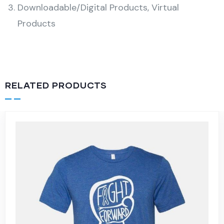
Downloadable/Digital Products, Virtual
Products
RELATED PRODUCTS