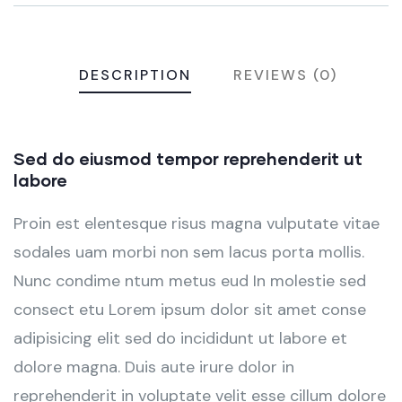
DESCRIPTION
REVIEWS (0)
Sed do eiusmod tempor reprehenderit ut
labore
Proin est elentesque risus magna vulputate vitae
sodales uam morbi non sem lacus porta mollis.
Nunc condime ntum metus eud In molestie sed
consect etu Lorem ipsum dolor sit amet conse
adipisicing elit sed do incididunt ut labore et
dolore magna. Duis aute irure dolor in
reprehenderit in voluptate velit esse cillum dolore